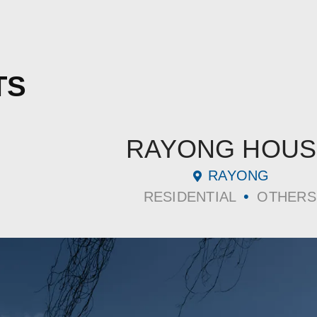
TS
RAYONG HOUS
RAYONG
•
RESIDENTIAL
OTHERS