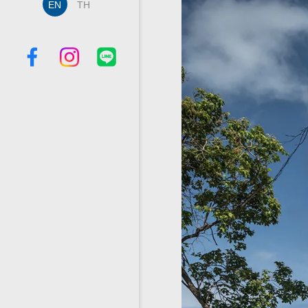
EN
TH