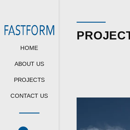
PROJEC
HOME
ABOUT US
PROJECTS
CONTACT US