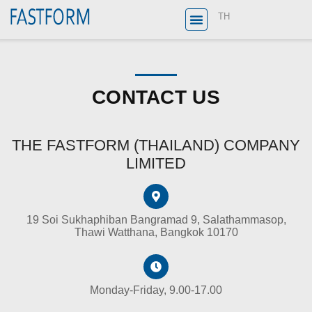
TH
CONTACT US
THE FASTFORM (THAILAND) COMPANY
LIMITED
19 Soi Sukhaphiban Bangramad 9, Salathammasop,
Thawi Watthana, Bangkok 10170
Monday-Friday, 9.00-17.00