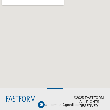
©2025 FASTFORM.
ALL RIGHTS
fastform.th@gmail.com
RESERVED.