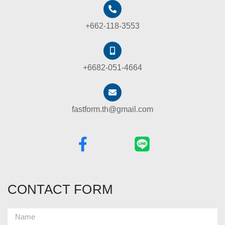
+662-118-3553
+6682-051-4664
fastform.th@gmail.com
CONTACT FORM