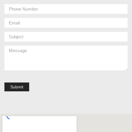
Submit