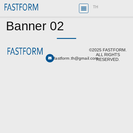
TH
Banner 02
©2025 FASTFORM.
ALL RIGHTS
fastform.th@gmail.com
RESERVED.